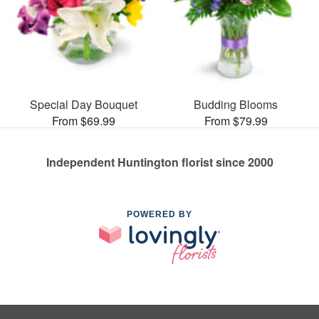
Special Day Bouquet
Budding Blooms
From $69.99
From $79.99
Independent Huntington florist since 2000
POWERED BY