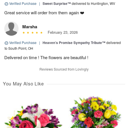
Verified Purchase
|
Sweet Surprise™
delivered to Huntington, WV
Great service will order from them again ❤️
Marsha
February 23, 2026
Verified Purchase
|
Heaven’s Promise Sympathy Tribute™
delivered
to South Point, OH
Delivered on time ! The flowers are beautiful !
Reviews Sourced from Lovingly
You May Also Like