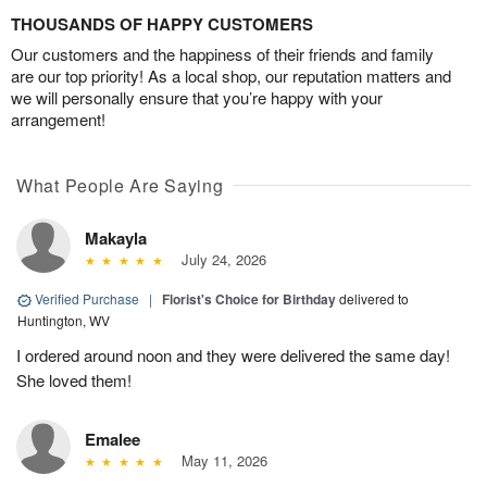
THOUSANDS OF HAPPY CUSTOMERS
Our customers and the happiness of their friends and family
are our top priority! As a local shop, our reputation matters and
we will personally ensure that you’re happy with your
arrangement!
What People Are Saying
Makayla
July 24, 2026
Verified Purchase
|
Florist's Choice for Birthday
delivered to
Huntington, WV
I ordered around noon and they were delivered the same day!
She loved them!
Emalee
May 11, 2026