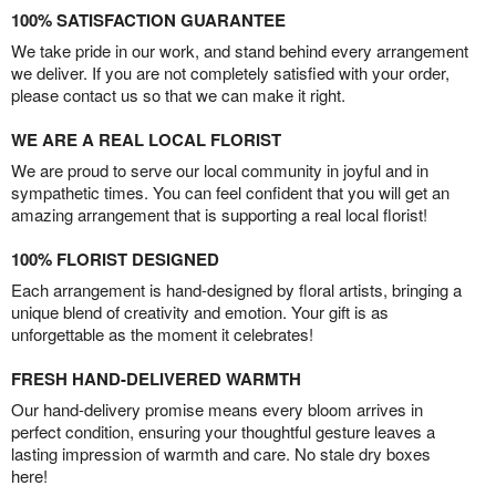
100% SATISFACTION GUARANTEE
We take pride in our work, and stand behind every arrangement
we deliver. If you are not completely satisfied with your order,
please contact us so that we can make it right.
WE ARE A REAL LOCAL FLORIST
We are proud to serve our local community in joyful and in
sympathetic times. You can feel confident that you will get an
amazing arrangement that is supporting a real local florist!
100% FLORIST DESIGNED
Each arrangement is hand-designed by floral artists, bringing a
unique blend of creativity and emotion. Your gift is as
unforgettable as the moment it celebrates!
FRESH HAND-DELIVERED WARMTH
Our hand-delivery promise means every bloom arrives in
perfect condition, ensuring your thoughtful gesture leaves a
lasting impression of warmth and care. No stale dry boxes
here!