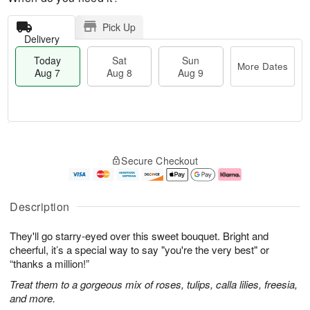
Pick Up
Delivery
Today
Sat
Sun
More Dates
Aug 7
Aug 8
Aug 9
M
T
S
S
o
o
Secure Checkout
a
u
r
d
t
n
e
a
A
A
D
y
u
u
a
A
Description
g
g
t
u
8
9
e
g
They'll go starry-eyed over this sweet bouquet. Bright and
s
7
cheerful, it’s a special way to say "you're the very best" or
“thanks a million!”
Treat them to a gorgeous mix of roses, tulips, calla lilies, freesia,
and more.