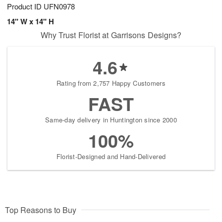
Product ID
UFN0978
14" W x 14" H
Why Trust Florist at Garrisons Designs?
4.6
Rating from 2,757 Happy Customers
FAST
Same-day delivery in Huntington since 2000
100%
Florist-Designed and Hand-Delivered
Top Reasons to Buy