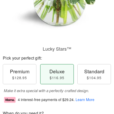
Lucky Stars™
Pick your perfect gift:
Premium
Deluxe
Standard
$128.95
$116.95
$104.95
Make it extra special with a perfectly crafted design.
4 interest-free payments of
$29.24
.
Learn More
When do you need it?