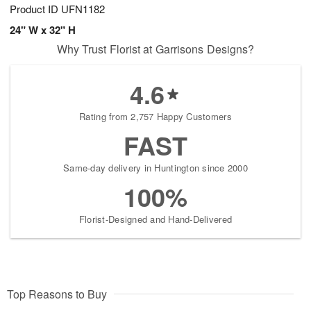
Product ID
UFN1182
24" W x 32" H
Why Trust Florist at Garrisons Designs?
4.6
Rating from 2,757 Happy Customers
FAST
Same-day delivery in Huntington since 2000
100%
Florist-Designed and Hand-Delivered
Top Reasons to Buy