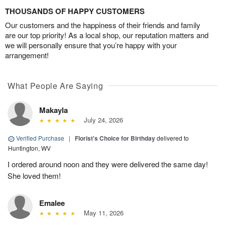
THOUSANDS OF HAPPY CUSTOMERS
Our customers and the happiness of their friends and family
are our top priority! As a local shop, our reputation matters and
we will personally ensure that you’re happy with your
arrangement!
What People Are Saying
Makayla
July 24, 2026
Verified Purchase
|
Florist's Choice for Birthday
delivered to
Huntington, WV
I ordered around noon and they were delivered the same day!
She loved them!
Emalee
May 11, 2026