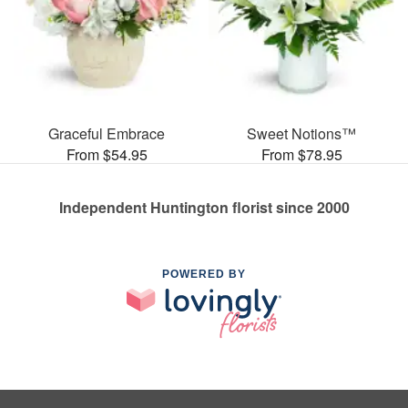
Graceful Embrace
Sweet Notions™
From $54.95
From $78.95
Independent Huntington florist since 2000
POWERED BY