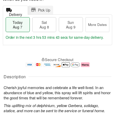
Pick Up
Delivery
Today
Sat
Sun
More Dates
Aug 7
Aug 8
Aug 9
Order in the next
3 hrs 53 mins 43 secs
for same-day delivery.
T
M
o
S
S
o
Secure Checkout
d
a
u
r
a
t
n
e
y
A
A
D
A
u
u
a
Description
u
g
g
t
g
8
9
e
Cherish joyful memories and celebrate a life well-lived. In an
7
s
abundance of blue and yellow, this spray will lift spirits and honor
the good times that will be remembered forever.
This uplifting mix of delphinium, yellow Gerbera, solidago,
statice, and more can be sent to the service or funeral home.