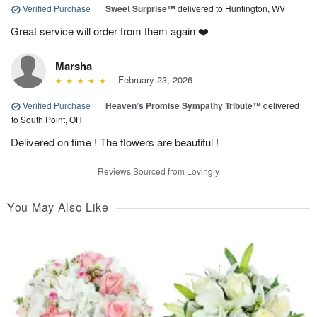
Verified Purchase
|
Sweet Surprise™
delivered to Huntington, WV
Great service will order from them again ❤️
Marsha
February 23, 2026
Verified Purchase
|
Heaven’s Promise Sympathy Tribute™
delivered
to South Point, OH
Delivered on time ! The flowers are beautiful !
Reviews Sourced from Lovingly
You May Also Like