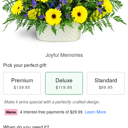
Joyful Memories
Pick your perfect gift:
Premium
Deluxe
Standard
$139.95
$119.95
$99.95
Make it extra special with a perfectly crafted design.
4 interest-free payments of
$29.99
.
Learn More
When do you need it?