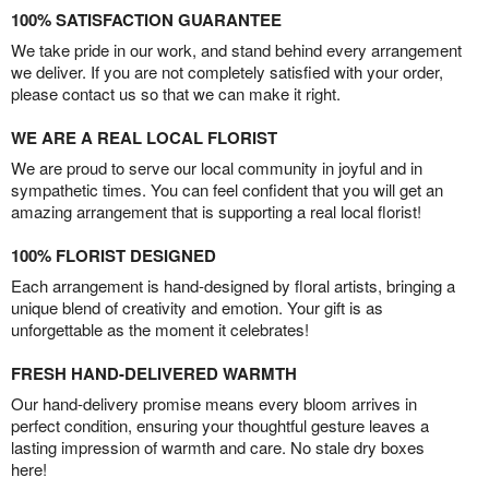
100% SATISFACTION GUARANTEE
We take pride in our work, and stand behind every arrangement
we deliver. If you are not completely satisfied with your order,
please contact us so that we can make it right.
WE ARE A REAL LOCAL FLORIST
We are proud to serve our local community in joyful and in
sympathetic times. You can feel confident that you will get an
amazing arrangement that is supporting a real local florist!
100% FLORIST DESIGNED
Each arrangement is hand-designed by floral artists, bringing a
unique blend of creativity and emotion. Your gift is as
unforgettable as the moment it celebrates!
FRESH HAND-DELIVERED WARMTH
Our hand-delivery promise means every bloom arrives in
perfect condition, ensuring your thoughtful gesture leaves a
lasting impression of warmth and care. No stale dry boxes
here!