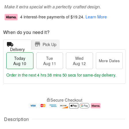
Make it extra special with a perfectly crafted design.
4 interest-free payments of
$19.24
.
Learn More
When do you need it?
Pick Up
Delivery
Today
Tue
Wed
More Dates
Aug 10
Aug 11
Aug 12
Order in the next
4 hrs 38 mins 50 secs
for same-day delivery.
T
M
o
T
W
o
Secure Checkout
d
u
e
r
a
e
d
e
y
A
A
D
A
u
u
a
Description
u
g
g
t
g
1
1
e