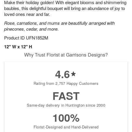
Make their holiday golden! With elegant blooms and shimmering
1
1
2
s
0
baubles, this delightful bouquet will bring an abundance of joy to
loved ones near and far.
Rose, carnations, and mums are beautifully arranged with
pinecones, cedar, and more.
Product ID
UFN1852M
12" W x 12" H
Why Trust Florist at Garrisons Designs?
4.6
Rating from 2,757 Happy Customers
FAST
Same-day delivery in Huntington since 2000
100%
Florist-Designed and Hand-Delivered