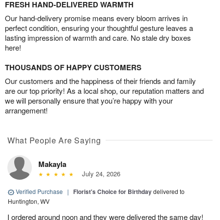
FRESH HAND-DELIVERED WARMTH
Our hand-delivery promise means every bloom arrives in
perfect condition, ensuring your thoughtful gesture leaves a
lasting impression of warmth and care. No stale dry boxes
here!
THOUSANDS OF HAPPY CUSTOMERS
Our customers and the happiness of their friends and family
are our top priority! As a local shop, our reputation matters and
we will personally ensure that you’re happy with your
arrangement!
What People Are Saying
Makayla
July 24, 2026
Verified Purchase
|
Florist's Choice for Birthday
delivered to
Huntington, WV
I ordered around noon and they were delivered the same day!