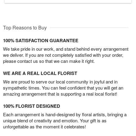
Top Reasons to Buy
100% SATISFACTION GUARANTEE
We take pride in our work, and stand behind every arrangement
we deliver. If you are not completely satisfied with your order,
please contact us so that we can make it right.
WE ARE A REAL LOCAL FLORIST
We are proud to serve our local community in joyful and in
sympathetic times. You can feel confident that you will get an
amazing arrangement that is supporting a real local florist!
100% FLORIST DESIGNED
Each arrangement is hand-designed by floral artists, bringing a
unique blend of creativity and emotion. Your gift is as
unforgettable as the moment it celebrates!