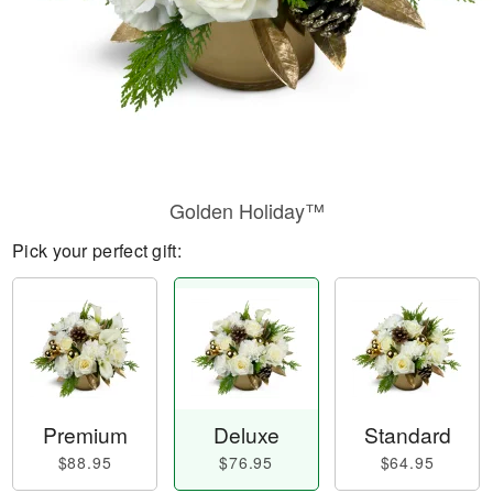
Golden Holiday™
Pick your perfect gift:
Premium
Deluxe
Standard
$88.95
$76.95
$64.95