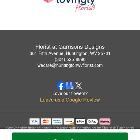
Florist at Garrisons Designs
301 Fifth Avenue, Huntington, WV 25701
(304) 525-6096
wecare@huntingtonwvflorist.com
Love our flowers?
Leave us a Google Review
Copyrighted images herein are used with permission by Florist at Garrisons
Designs.