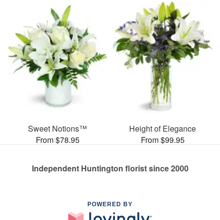
Sweet Notions™
Height of Elegance
From $78.95
From $99.95
Independent Huntington florist since 2000
POWERED BY