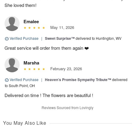
She loved them!
Emalee
May 11, 2026
Verified Purchase
|
Sweet Surprise™
delivered to Huntington, WV
Great service will order from them again ❤️
Marsha
February 23, 2026
Verified Purchase
|
Heaven’s Promise Sympathy Tribute™
delivered
to South Point, OH
Delivered on time ! The flowers are beautiful !
Reviews Sourced from Lovingly
You May Also Like