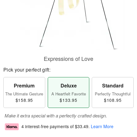
Expressions of Love
Pick your perfect gift:
Premium
Deluxe
Standard
The Ultimate Gesture
A Heartfelt Favorite
Perfectly Thoughtful
$158.95
$133.95
$108.95
Make it extra special with a perfectly crafted design.
4 interest-free payments of
$33.49
.
Learn More