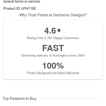
funeral home or service.
Product ID
UFN1192
Why Trust Florist at Garrisons Designs?
4.6
Rating from 2,757 Happy Customers
FAST
Same-day delivery in Huntington since 2000
100%
Florist-Designed and Hand-Delivered
Top Reasons to Buy