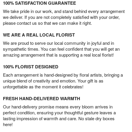
100% SATISFACTION GUARANTEE
We take pride in our work, and stand behind every arrangement
we deliver. If you are not completely satisfied with your order,
please contact us so that we can make it right.
WE ARE A REAL LOCAL FLORIST
We are proud to serve our local community in joyful and in
sympathetic times. You can feel confident that you will get an
amazing arrangement that is supporting a real local florist!
100% FLORIST DESIGNED
Each arrangement is hand-designed by floral artists, bringing a
unique blend of creativity and emotion. Your gift is as
unforgettable as the moment it celebrates!
FRESH HAND-DELIVERED WARMTH
Our hand-delivery promise means every bloom arrives in
perfect condition, ensuring your thoughtful gesture leaves a
lasting impression of warmth and care. No stale dry boxes
here!