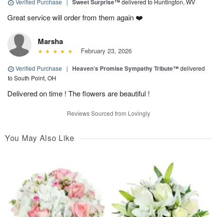
Verified Purchase
|
Sweet Surprise™
delivered to Huntington, WV
Great service will order from them again ❤️
Marsha
February 23, 2026
Verified Purchase
|
Heaven’s Promise Sympathy Tribute™
delivered
to South Point, OH
Delivered on time ! The flowers are beautiful !
Reviews Sourced from Lovingly
You May Also Like