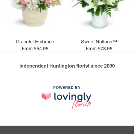
Graceful Embrace
Sweet Notions™
From $54.95
From $78.95
Independent Huntington florist since 2000
POWERED BY