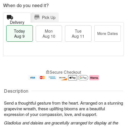
When do you need it?
Pick Up
Delivery
Today
Mon
Tue
More Dates
Aug 9
Aug 10
Aug 11
T
M
M
T
o
o
o
u
Secure Checkout
d
r
n
e
a
e
A
A
y
D
u
u
A
a
g
g
Description
u
t
1
1
g
e
0
1
Send a thoughtful gesture from the heart. Arranged on a stunning
9
s
grapevine wreath, these uplifting blooms are a beautiful
expression of your compassion, love, and support.
Gladiolus and daisies are gracefully arranged for display at the