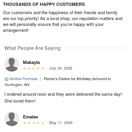
THOUSANDS OF HAPPY CUSTOMERS
Our customers and the happiness of their friends and family
are our top priority! As a local shop, our reputation matters and
we will personally ensure that you’re happy with your
arrangement!
What People Are Saying
Makayla
July 24, 2026
Verified Purchase
|
Florist's Choice for Birthday
delivered to
Huntington, WV
I ordered around noon and they were delivered the same day!
She loved them!
Emalee
May 11, 2026